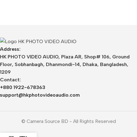
Address:
HK PHOTO VIDEO AUDIO, Plaza AR, Shop# 106, Ground
Floor, Sobhanbagh, Dhanmondi-14, Dhaka, Bangladesh,
1209
Contact:
+880 1922-678363
support@hkphotovideoaudio.com
© Camera Source BD - All Rights Reserved