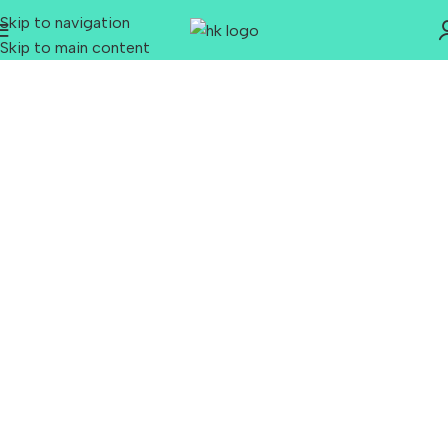
Skip to navigation
Skip to main content